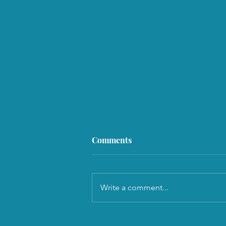
Comments
Write a comment...
Why Not Be Nice, But Be Wise