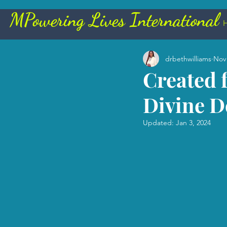
Powering Lives International
All Posts
drbethwilliams
Nov 
Created 
Divine D
Updated:
Jan 3, 2024