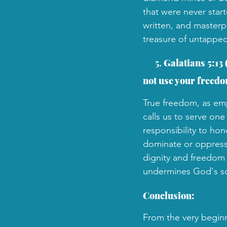
that were never star
written, and masterp
treasure of untapped
 5. 
Galatians 5:13 
not use your freedom
True freedom, as emph
calls us to serve one
responsibility to hon
dominate or oppress 
dignity and freedom t
undermines God's sov
Conclusion:
From the very beginn