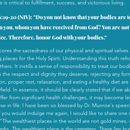
 critical to fulfillment, success, and victorious living.
6:19-20 (NIV): "Do you not know that your bodies are t
 in you, whom you have received from God? You are not
ice. Therefore, honor God with your bodies."
ores the sacredness of our physical and spiritual selves
g places for the Holy Spirit. Understanding this truth re
hers. It instills a sense of responsibility to treat our bod
h the respect and dignity they deserve, rejecting any for
on, proper rest, relaxation, and eating a healthy diet a
field. In essence, it should be clearly stated that if we a
fer from significant health challenges, it may become less
se in life. I have been so blessed by Dr. Munroe's speec
If you would indulge me again, I would like to share one
he wealthiest places in the world are not gold mines, oi
ks. The wealthiest place is the cemetery. There lies b