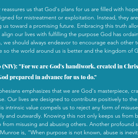
reassures us that God's plans for us are filled with hop
igned for mistreatment or exploitation. Instead, they are 
 us toward a promising future. Embracing this truth allow
align our lives with fulfilling the purpose God has ordai
th, we should always endeavor to encourage each other tow
 so the world around us is better and the kingdom of G
 (NIV): "For we are God's handiwork, created in Christ
od prepared in advance for us to do."
 Ephesians emphasizes that we are God's masterpiece, cra
e. Our lives are designed to contribute positively to th
s intrinsic value compels us to reject any form of misuse
ly and outwardly. Knowing this not only keeps us from 
o from misusing and abusing others. Another profound 
Munroe is, “When purpose is not known, abuse is inevit