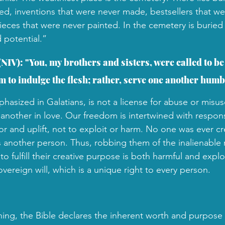
ted, inventions that were never made, bestsellers that we
ieces that were never painted.
In the cemetery is buried
 potential.”
(NIV): "You, my brothers and sisters, were called to be 
 to indulge the flesh; rather, serve one another humbl
asized in Galatians, is not a license for abuse or misuse
 another in love. Our freedom is intertwined with respons
or and uplift, not to exploit or harm. No one was ever cr
another person. Thus, robbing them of the inalienable 
o fulfill their creative purpose is both harmful and explo
ereign will, which is a unique right to every person. 
ing, the Bible declares the inherent worth and purpose 