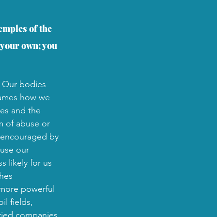
emples of the 
 your own; you 
. Our bodies 
frames how we 
ies and the 
m of abuse or 
re encouraged by 
buse our 
 likely for us 
hes 
 more powerful 
l fields, 
uried companies 