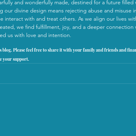
arfully and wonderfully made, destined for a future fille
 our divine design means rejecting abuse and misuse i
 interact with and treat others. As we align our lives wi
eated, we find fulfillment, joy, and a deeper connection 
ed us with love and intention.
 blog. Please feel free to share it with your family and friends and fina
e your support.