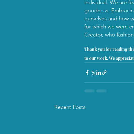
individual. We are fe
goodness. Embracing
ourselves and how we
for which we were cr
Creator, who fashion
Thank you for reading this
to our work. We appreciat
Recent Posts