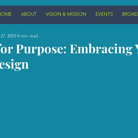
HOME
ABOUT
VISION & MISSION
EVENTS
BROAD
27, 2023
4 min read
for Purpose: Embracing 
esign