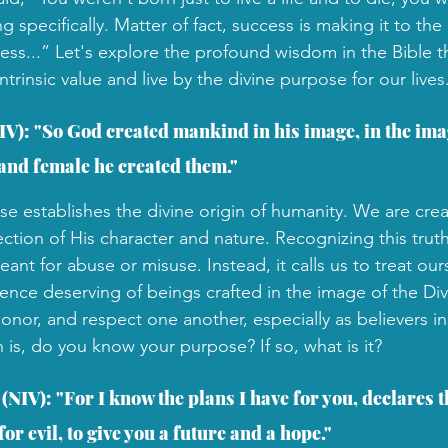
specifically. Matter of fact, success is making it to the
cess...” Let's explore the profound wisdom in the Bible 
ntrinsic value and live by the divine purpose for our lives
IV): "So God created mankind in his image, in the ima
and female he created them."
se establishes the divine origin of humanity. We are crea
ction of His character and nature. Recognizing this truth
ant for abuse or misuse. Instead, it calls us to treat our
rence deserving of beings crafted in the image of the Di
onor, and respect one another, especially as believers i
n is, do you know your purpose? If so, what is it?
(NIV): "For I know the plans I have for you, declares t
or evil, to give you a future and a hope."