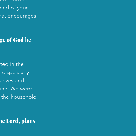
 end of your 
that encourages 
.
ge of God he 
ted in the 
 dispels any 
selves and 
vine. We were 
n the household 
he Lord, plans 