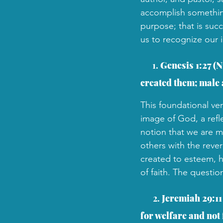
accomplish something 
purpose; that is suc
us to recognize our i
 1. 
Genesis 1:27 (N
created them; male 
This foundational ver
image of God, a refle
notion that we are me
others with the reve
created to esteem, h
of faith. The questio
2. 
Jeremiah 29:11 
for welfare and not f