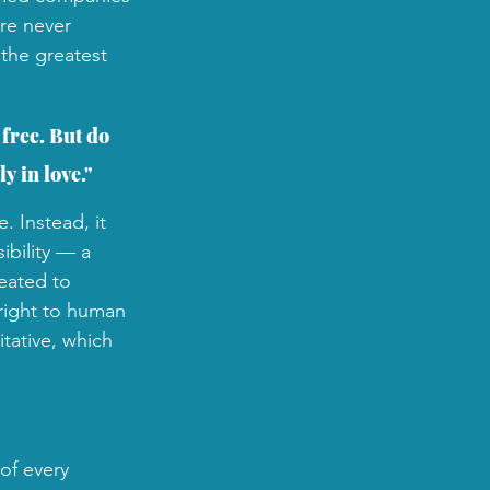
re never 
 the greatest 
free. But do 
y in love."
. Instead, it 
ibility — a 
eated to 
right to human 
itative, which 
of every 