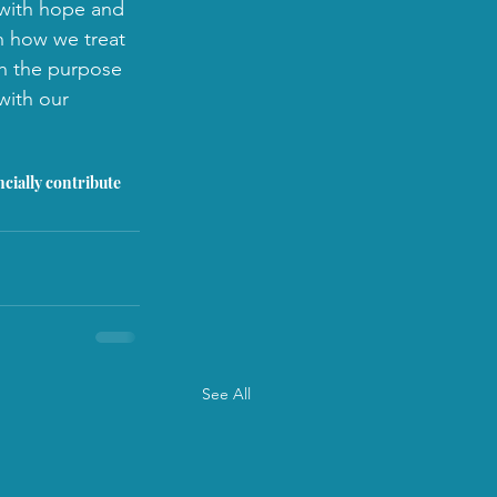
d with hope and 
n how we treat 
th the purpose 
with our 
ncially contribute 
See All