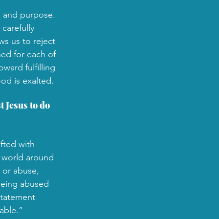
e and purpose. 
carefully 
s us to reject 
ned for each of 
ard fulfilling 
od is exalted.
 Jesus to do 
fted with 
e world around 
 or abuse, 
being abused 
statement 
able.” 