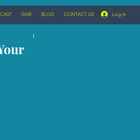
CAST
GIVE
BLOG
CONTACT US
Log In
Your