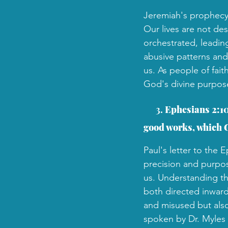
Jeremiah's prophecy 
Our lives are not des
orchestrated, leading
abusive patterns and 
us. As people of fai
God's divine purpose
 3. 
Ephesians 2:10
good works, which G
Paul's letter to the
precision and purpos
us. Understanding thi
both directed inward
and misused but als
spoken by Dr. Myles 