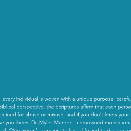
fe, every individual is woven with a unique purpose, careful
iblical perspective, the Scriptures affirm that each perso
destined for abuse or misuse, and if you don't know your
ve you theirs. Dr. Myles Munroe, a renowned motivationa
aid, “You weren't born just to live a life and to die; you 