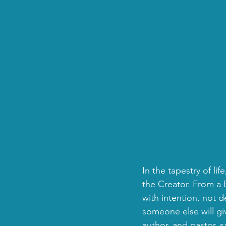
In the tapestry of li
the Creator. From a B
with intention, not 
someone else will gi
author, and pastor, s