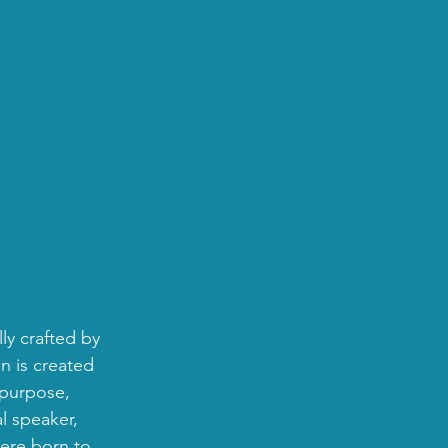
ly crafted by 
n is created 
 purpose, 
l speaker, 
were born to 