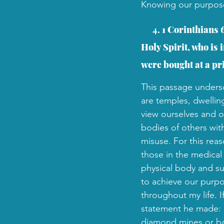
Knowing our purpose is
  4. 
1 Corinthians 
Holy Spirit, who is
were bought at a pr
This passage undersc
are temples, dwellin
view ourselves and ot
bodies of others wit
misuse. For this reas
those in the medical 
physical body and suf
to achieve our purpo
throughout my life. 
statement he made: "T
diamond mines or ban